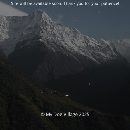
Site will be available soon. Thank you for your patience!
© My Dog Village 2025