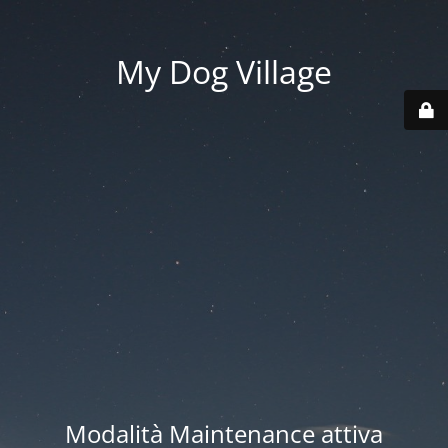
My Dog Village
Modalità Maintenance attiva