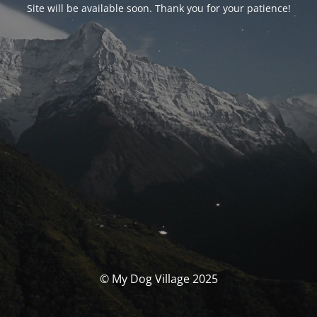
Site will be available soon. Thank you for your patience!
© My Dog Village 2025