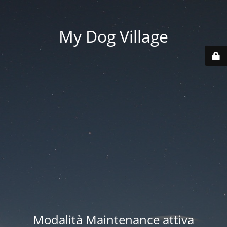
My Dog Village
Modalità Maintenance attiva